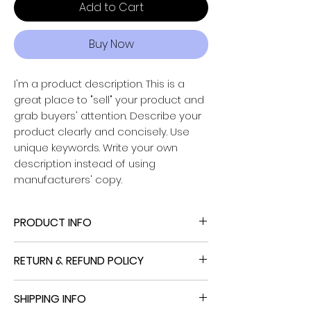
Add to Cart
Buy Now
I'm a product description. This is a
great place to "sell" your product and
grab buyers' attention. Describe your
Powered by
product clearly and concisely. Use
InnoTech Apps
unique keywords. Write your own
description instead of using
manufacturers' copy.
PRODUCT INFO
I'm a product detail. I'm a great place
RETURN & REFUND POLICY
to add more information about your
product such as sizing, material, care
I’m a Return and Refund policy. I’m a
and cleaning instructions. This is also a
SHIPPING INFO
great place to let your customers
great space to write what makes this