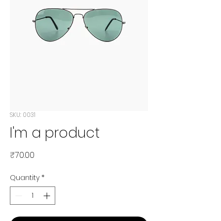
SKU: 0031
I'm a product
Price
₹70.00
Quantity
*