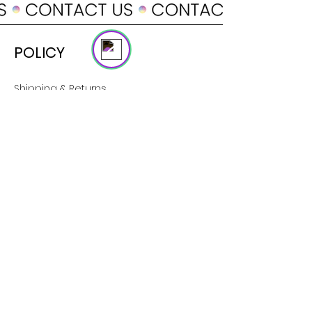
Online
POLICY
Shipping & Returns
Terms & Conditions
Payment Methods
SUPPORT
About Us
Customer Service
Contact
SOCIAL