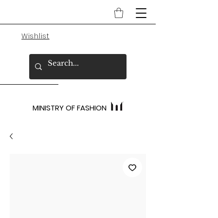
Wishlist
MINISTRY OF FASHION