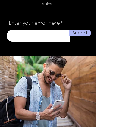
sales.
Enter your email here
Submit
Ministry of fashion