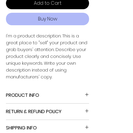
Add to Cart
Buy Now
I'm a product description. This is a
great place to "sell" your product and
grab buyers' attention. Describe your
Powered by
product clearly and concisely. Use
InnoTech Apps
unique keywords. Write your own
description instead of using
manufacturers' copy.
PRODUCT INFO
I'm a product detail. I'm a great place
RETURN & REFUND POLICY
to add more information about your
product such as sizing, material, care
I’m a Return and Refund policy. I’m a
and cleaning instructions. This is also a
SHIPPING INFO
great place to let your customers
great space to write what makes this