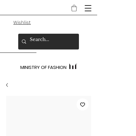
Wishlist
MINISTRY OF FASHION