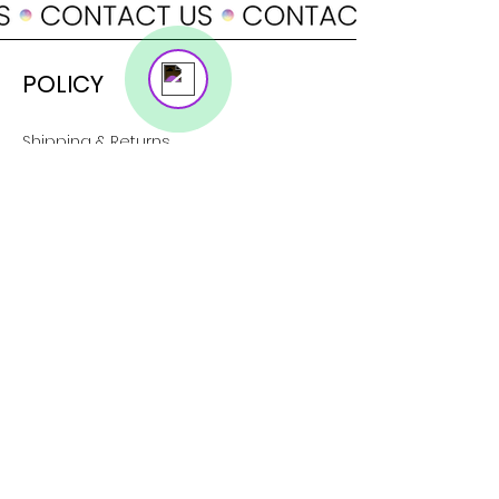
Online
POLICY
Shipping & Returns
Terms & Conditions
Payment Methods
SUPPORT
About Us
Customer Service
Contact
SOCIAL