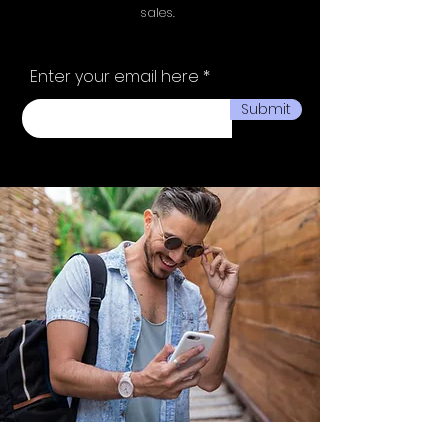
sales.
Enter your email here
Submit
Ministry of fashion