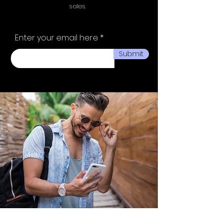
sales.
Enter your email here
Submit
Ministry of fashion