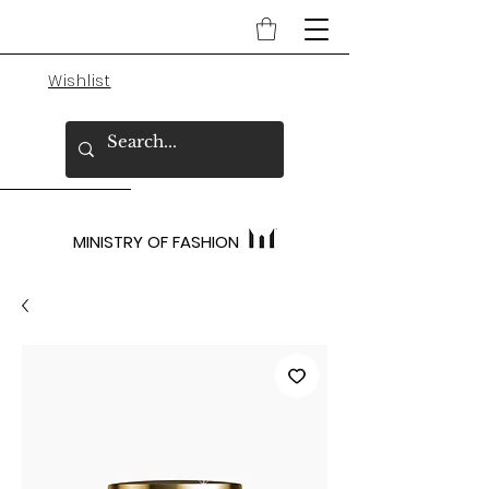
Wishlist
MINISTRY OF FASHION