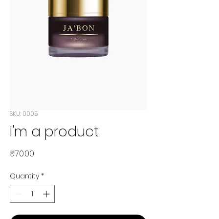
SKU: 0005
I'm a product
Price
₹70.00
Quantity
*