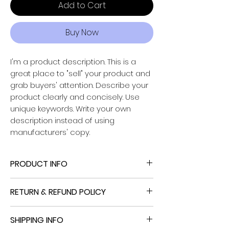
Add to Cart
Buy Now
I'm a product description. This is a
great place to "sell" your product and
grab buyers' attention. Describe your
Powered by
product clearly and concisely. Use
InnoTech Apps
unique keywords. Write your own
description instead of using
manufacturers' copy.
PRODUCT INFO
I'm a product detail. I'm a great place
RETURN & REFUND POLICY
to add more information about your
product such as sizing, material, care
I’m a Return and Refund policy. I’m a
and cleaning instructions. This is also a
SHIPPING INFO
great place to let your customers
great space to write what makes this