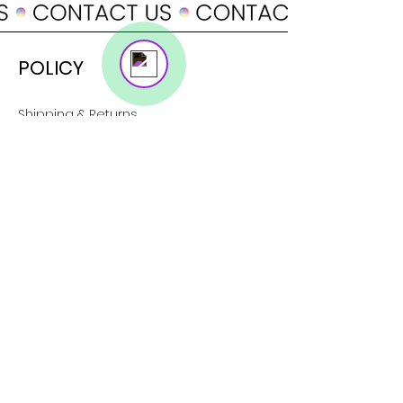
Online
POLICY
Shipping & Returns
Terms & Conditions
Payment Methods
SUPPORT
About Us
Customer Service
Contact
SOCIAL