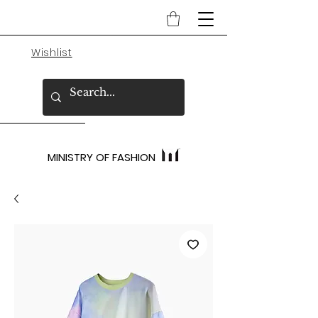
Wishlist
MINISTRY OF FASHION