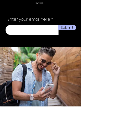
sales.
Enter your email here
Submit
Ministry of fashion