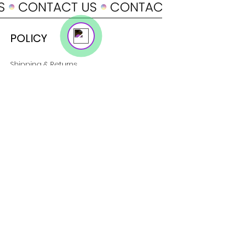
Online
POLICY
Shipping & Returns
Terms & Conditions
Payment Methods
SUPPORT
About Us
Customer Service
Contact
SOCIAL