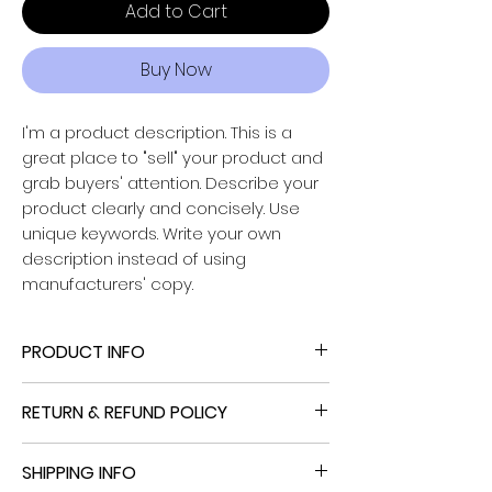
Add to Cart
Buy Now
I'm a product description. This is a
great place to "sell" your product and
grab buyers' attention. Describe your
Powered by
product clearly and concisely. Use
InnoTech Apps
unique keywords. Write your own
description instead of using
manufacturers' copy.
PRODUCT INFO
I'm a product detail. I'm a great place
RETURN & REFUND POLICY
to add more information about your
product such as sizing, material, care
I’m a Return and Refund policy. I’m a
and cleaning instructions. This is also a
SHIPPING INFO
great place to let your customers
great space to write what makes this