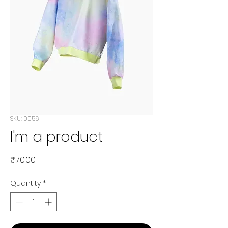
SKU: 0056
I'm a product
Price
₹70.00
Quantity
*