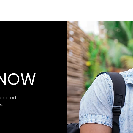
 KNOW
updated
es.