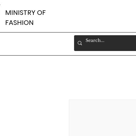
MINISTRY OF
FASHION