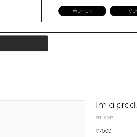
Women
Me
I'm a prod
SKU: 0047
Price
₹70.00