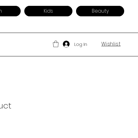
n
Kids
Beauty
Wishlist
Log In
uct