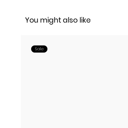
You might also like
Sale