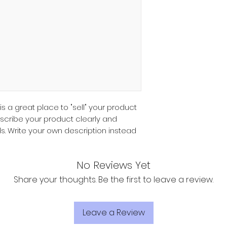
customers that th
they can buy with 
information about 
way to build trust
that they can buy 
 is a great place to "sell" your product
escribe your product clearly and
s. Write your own description instead
No Reviews Yet
Share your thoughts. Be the first to leave a review.
Leave a Review