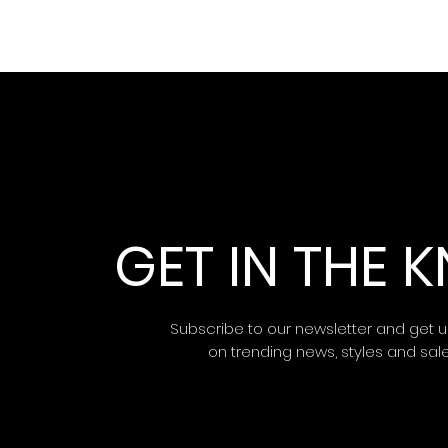
GET IN THE
Subscribe to our newsletter and get 
on trending news, styles and sal