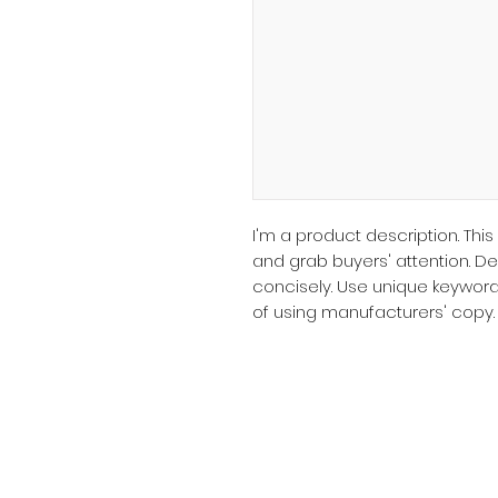
I'm a product description. This
and grab buyers' attention. D
concisely. Use unique keyword
of using manufacturers' copy.